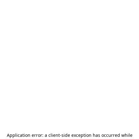
Application error: a
client
-side exception has occurred while