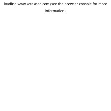
loading
www.kotakneo.com
(see the
browser console
for more
information).