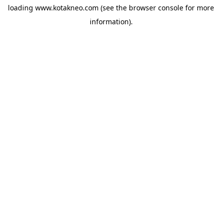
loading
www.kotakneo.com
(see the
browser console
for more
information).