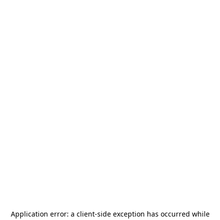
Application error: a
client
-side exception has occurred while