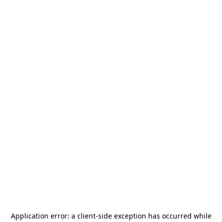
Application error: a
client
-side exception has occurred while