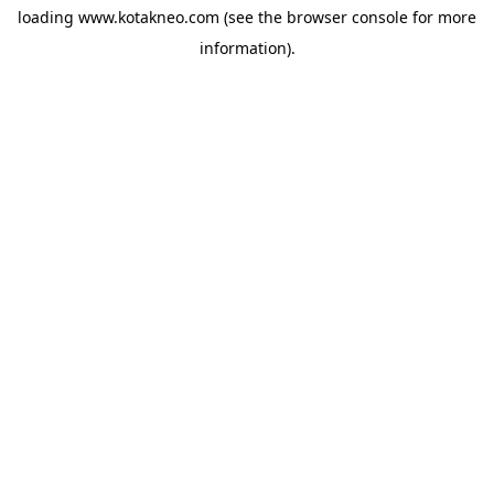
loading
www.kotakneo.com
(see the
browser console
for more
information).