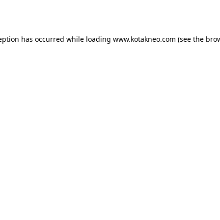
eption has occurred while loading
www.kotakneo.com
(see the
bro