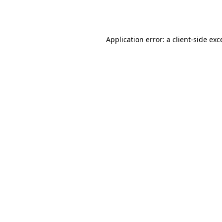
Application error: a
client
-side exc