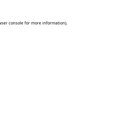
wser console
for more information).