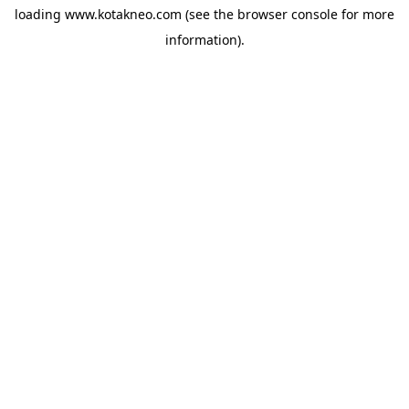
loading
www.kotakneo.com
(see the
browser console
for more
information).