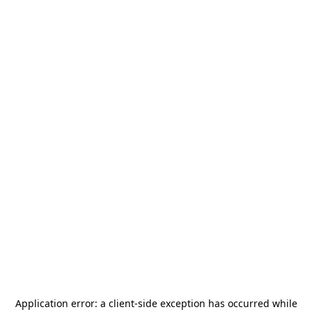
Application error: a
client
-side exception has occurred while