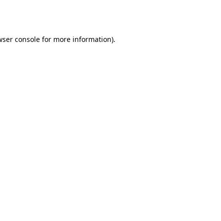
wser console
for more information).