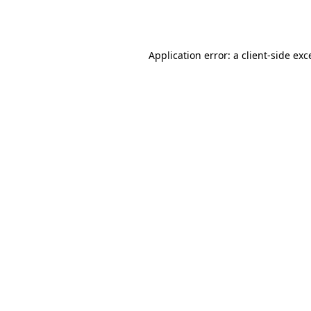
Application error: a
client
-side exc