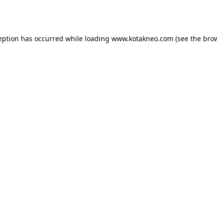
eption has occurred while loading
www.kotakneo.com
(see the
bro