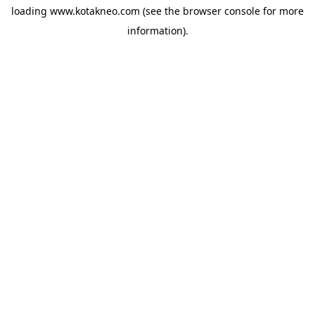
loading
www.kotakneo.com
(see the
browser console
for more
information).