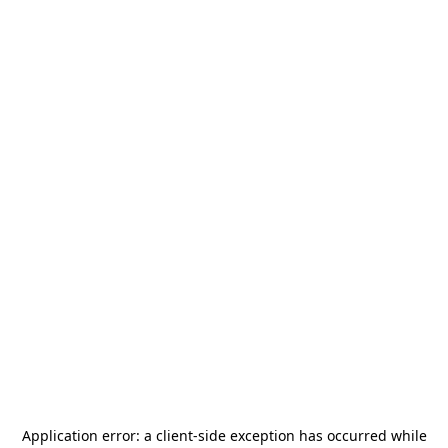
Application error: a
client
-side exception has occurred while