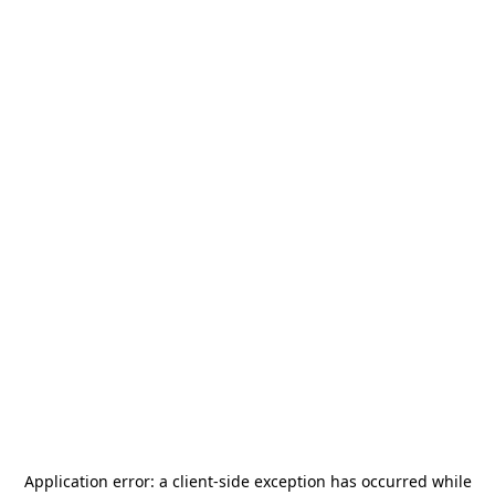
Application error: a
client
-side exception has occurred while