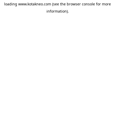
loading
www.kotakneo.com
(see the
browser console
for more
information).