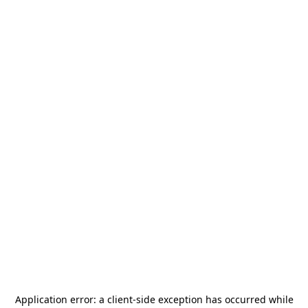
Application error: a
client
-side exception has occurred while