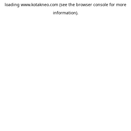
loading
www.kotakneo.com
(see the
browser console
for more
information).