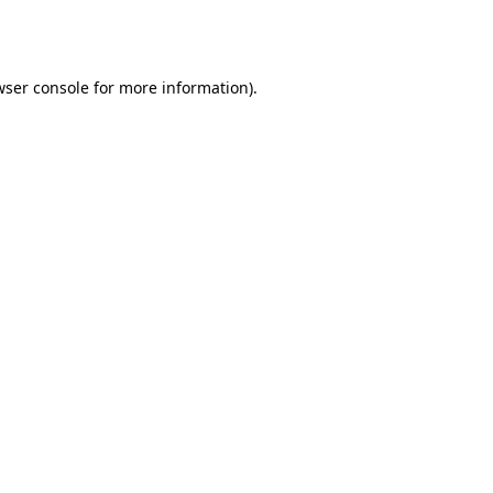
wser console
for more information).