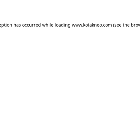
eption has occurred while loading
www.kotakneo.com
(see the
bro