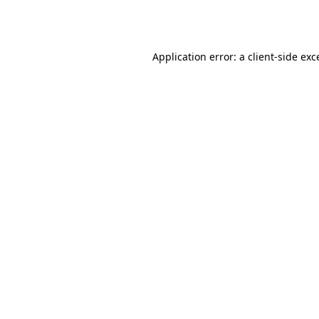
Application error: a
client
-side exc