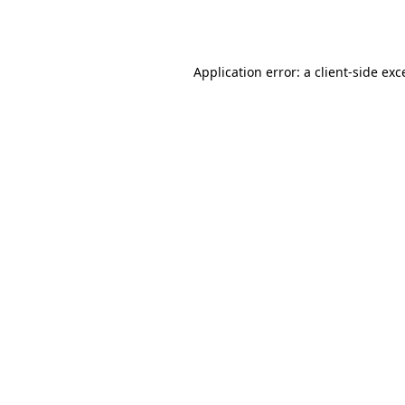
Application error: a
client
-side exc