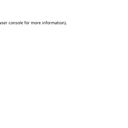
wser console
for more information).