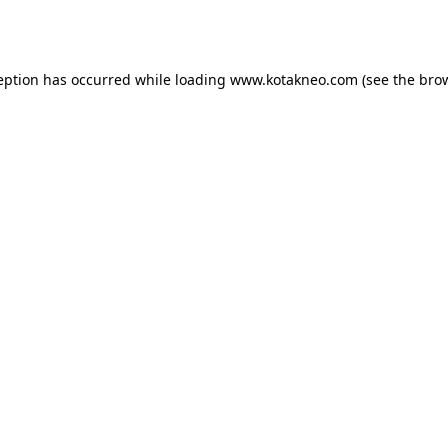
eption has occurred while loading
www.kotakneo.com
(see the
bro