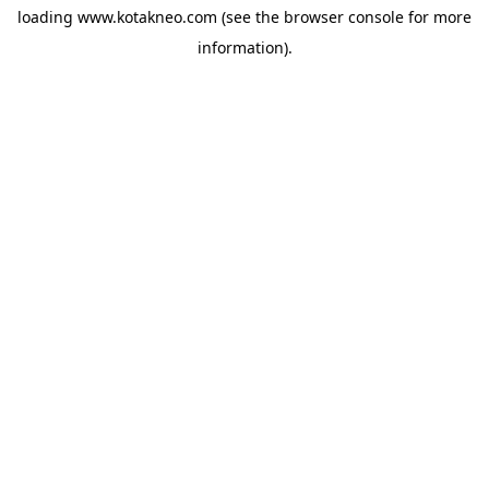
loading
www.kotakneo.com
(see the
browser console
for more
information).