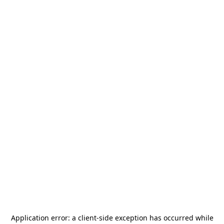
Application error: a
client
-side exception has occurred while