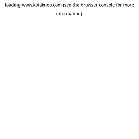
loading
www.kotakneo.com
(see the
browser console
for more
information).