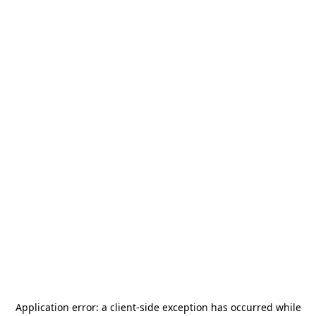
Application error: a
client
-side exception has occurred while