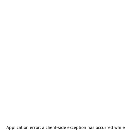
Application error: a
client
-side exception has occurred while