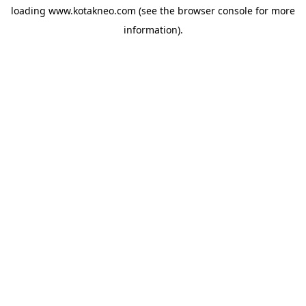
loading
www.kotakneo.com
(see the
browser console
for more
information).