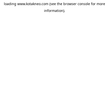
loading
www.kotakneo.com
(see the
browser console
for more
information).