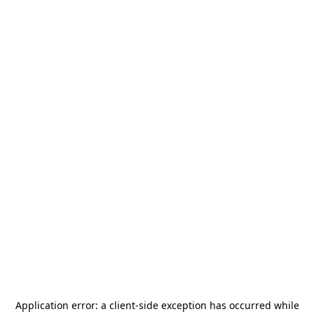
Application error: a
client
-side exception has occurred while