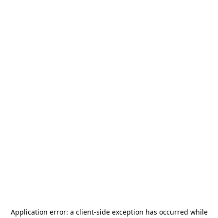
Application error: a
client
-side exception has occurred while