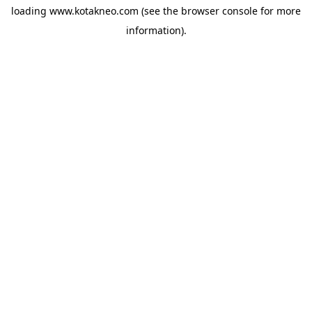
loading
www.kotakneo.com
(see the
browser console
for more
information).