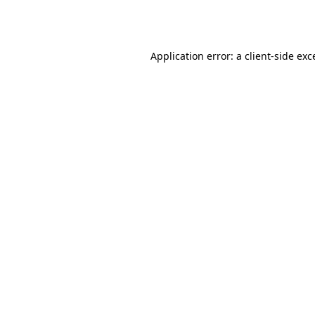
Application error: a
client
-side exc