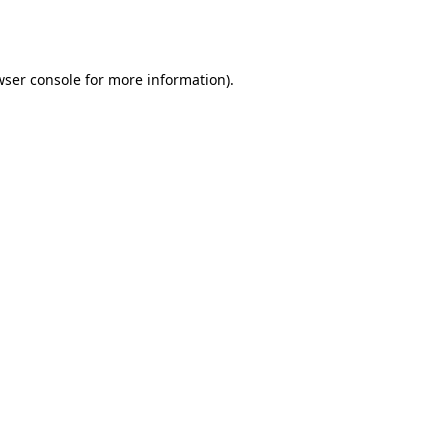
wser console
for more information).