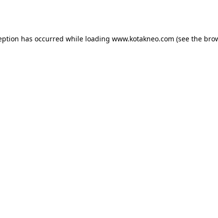
eption has occurred while loading
www.kotakneo.com
(see the
bro