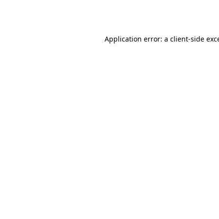
Application error: a
client
-side exc