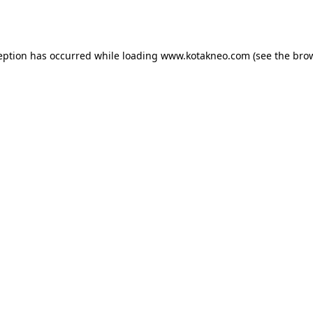
eption has occurred while loading
www.kotakneo.com
(see the
bro