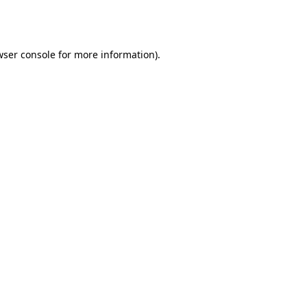
wser console
for more information).