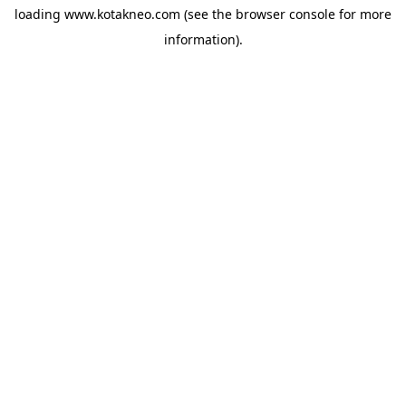
loading
www.kotakneo.com
(see the
browser console
for more
information).