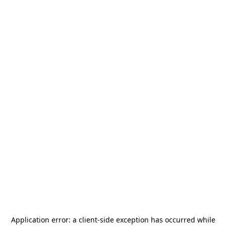
Application error: a
client
-side exception has occurred while