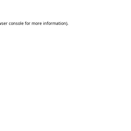
wser console
for more information).