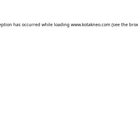
eption has occurred while loading
www.kotakneo.com
(see the
bro