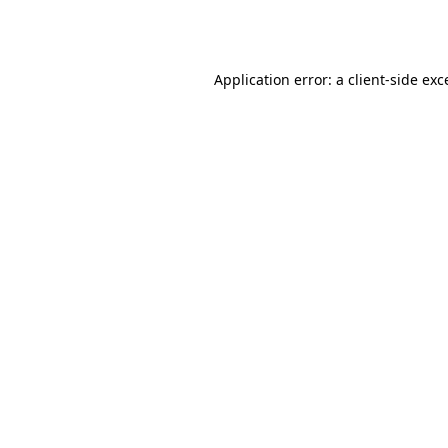
Application error: a
client
-side exc