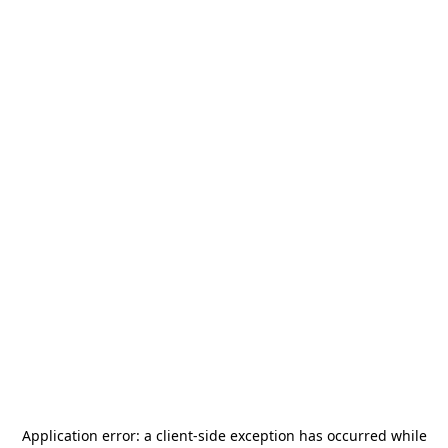
Application error: a
client
-side exception has occurred while