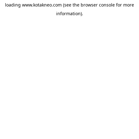
loading
www.kotakneo.com
(see the
browser console
for more
information).