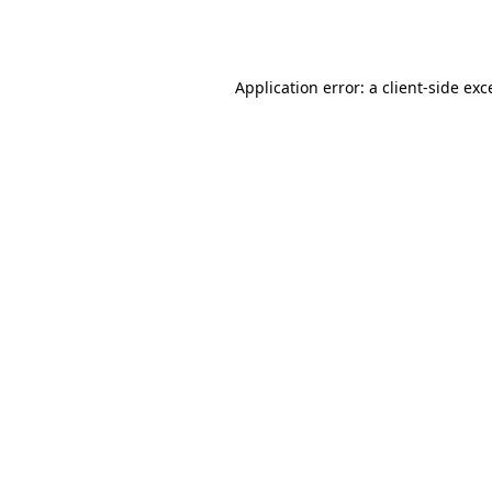
Application error: a
client
-side exc