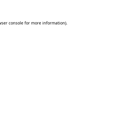
wser console
for more information).