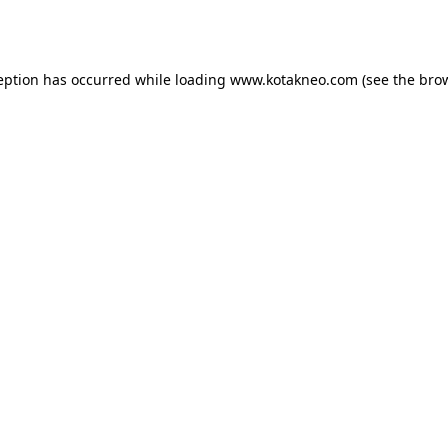
eption has occurred while loading
www.kotakneo.com
(see the
bro