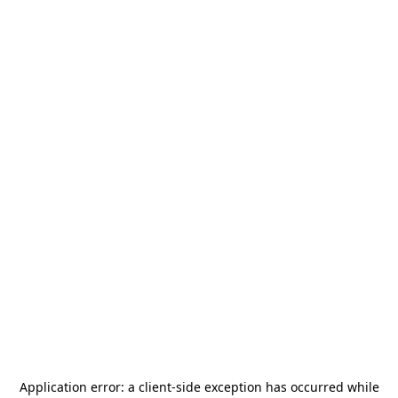
Application error: a
client
-side exception has occurred while