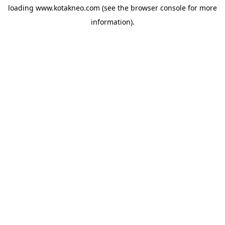
loading
www.kotakneo.com
(see the
browser console
for more
information).