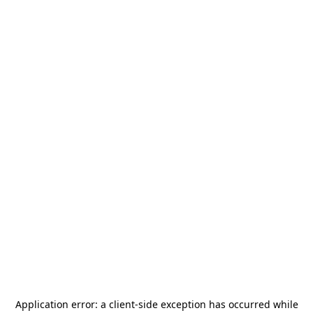
Application error: a
client
-side exception has occurred while