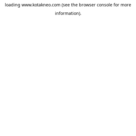
loading
www.kotakneo.com
(see the
browser console
for more
information).