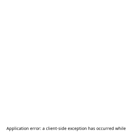
Application error: a
client
-side exception has occurred while