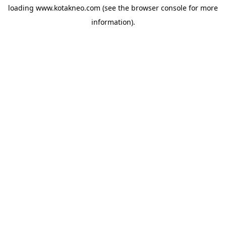
loading
www.kotakneo.com
(see the
browser console
for more
information).