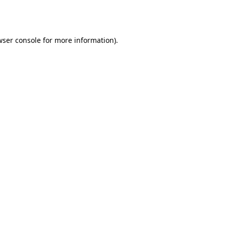
wser console
for more information).