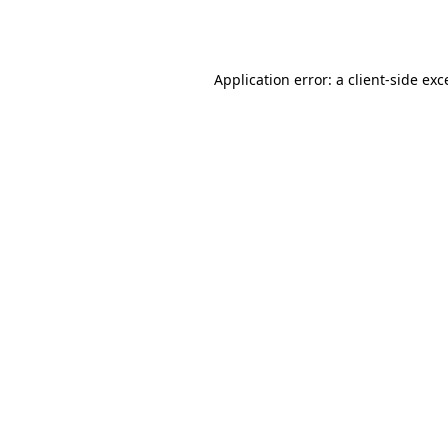
Application error: a
client
-side exc