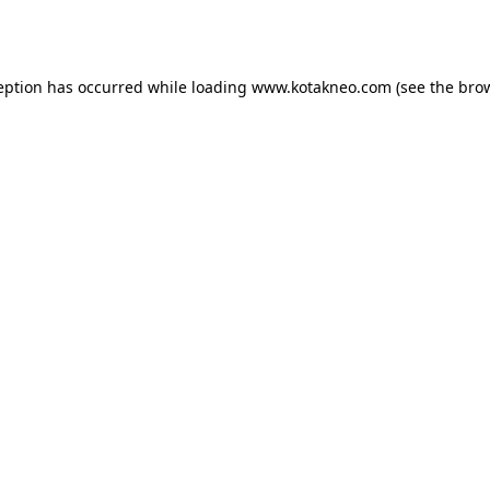
eption has occurred while loading
www.kotakneo.com
(see the
bro